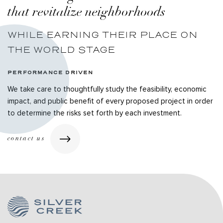
that revitalize neighborhoods
WHILE EARNING THEIR PLACE ON
THE WORLD STAGE
PERFORMANCE DRIVEN
We take care to thoughtfully study the feasibility, economic
impact, and public benefit of every proposed project in order
to determine the risks set forth by each investment.
contact us