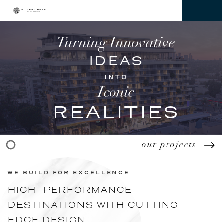
Turning Innovative
IDEAS
INTO
Iconic
REALITIES
our projects
WE BUILD FOR EXCELLENCE
HIGH-PERFORMANCE
DESTINATIONS WITH CUTTING-
EDGE DESIGN