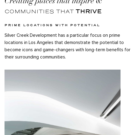
Creating places that inspire
&
THRIVE
COMMUNITIES THAT
PRIME LOCATIONS WITH POTENTIAL
Silver Creek Development has a particular focus on prime
locations in Los Angeles that demonstrate the potential to
become icons and game-changers with long-term benefits for
their surrounding communities.