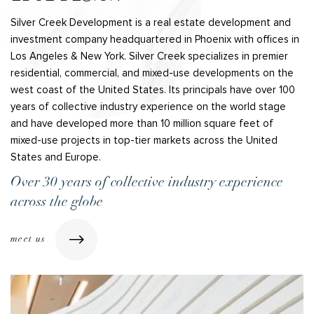
Silver Creek Development is a real estate development and
investment company headquartered in Phoenix with offices in
Los Angeles & New York. Silver Creek specializes in premier
residential, commercial, and mixed-use developments on the
west coast of the United States. Its principals have over 100
years of collective industry experience on the world stage
and have developed more than 10 million square feet of
mixed-use projects in top-tier markets across the United
States and Europe.
Over 30 years of collective industry experience
across the globe
meet us