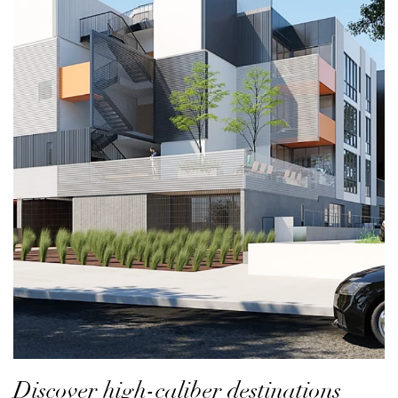
Discover high-caliber destinations