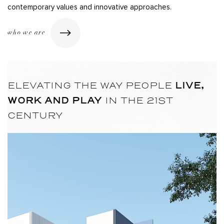
contemporary values and innovative approaches.
who we are
LIVE,
ELEVATING THE WAY PEOPLE
WORK AND PLAY
IN THE 21ST
CENTURY