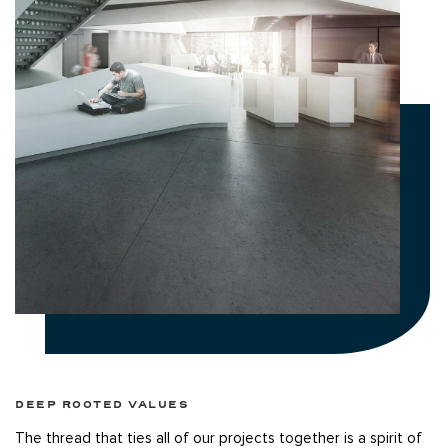
DEEP ROOTED VALUES
The thread that ties all of our projects together is a spirit of