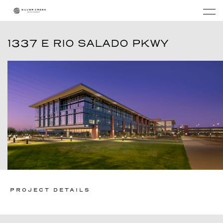
1337 E RIO SALADO PKWY
PROJECT DETAILS