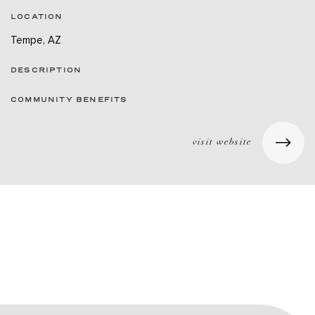
LOCATION
Tempe, AZ
DESCRIPTION
COMMUNITY BENEFITS
visit website