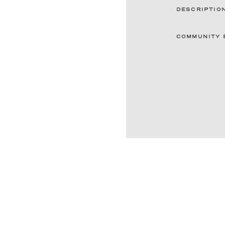
DESCRIPTIO
COMMUNITY 