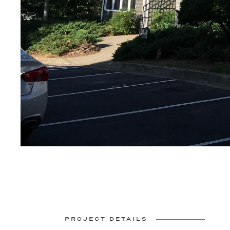
PROJECT DETAILS