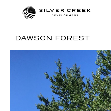
DAWSON FOREST