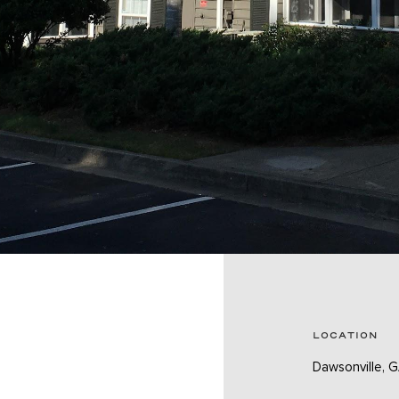
LOCATION
Dawsonville, 