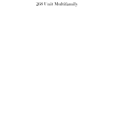
268 Unit Multifamily