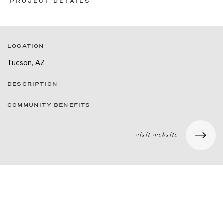
PROJECT DETAILS
LOCATION
Tucson, AZ
DESCRIPTION
COMMUNITY BENEFITS
visit website