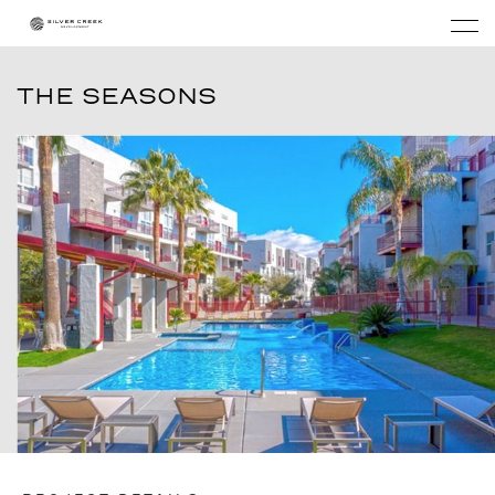
THE SEASONS