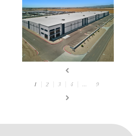
1
2
3
4
...
9