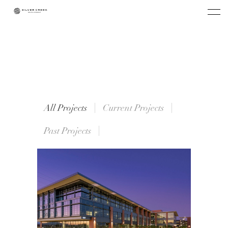
All Projects
Current Projects
Past Projects